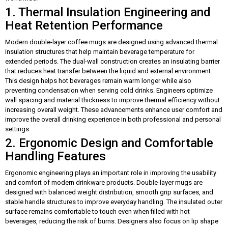
1. Thermal Insulation Engineering and
Heat Retention Performance
Modern double-layer coffee mugs are designed using advanced thermal
insulation structures that help maintain beverage temperature for
extended periods. The dual-wall construction creates an insulating barrier
that reduces heat transfer between the liquid and external environment.
This design helps hot beverages remain warm longer while also
preventing condensation when serving cold drinks. Engineers optimize
wall spacing and material thickness to improve thermal efficiency without
increasing overall weight. These advancements enhance user comfort and
improve the overall drinking experience in both professional and personal
settings.
2. Ergonomic Design and Comfortable
Handling Features
Ergonomic engineering plays an important role in improving the usability
and comfort of modern drinkware products. Double-layer mugs are
designed with balanced weight distribution, smooth grip surfaces, and
stable handle structures to improve everyday handling. The insulated outer
surface remains comfortable to touch even when filled with hot
beverages, reducing the risk of burns. Designers also focus on lip shape