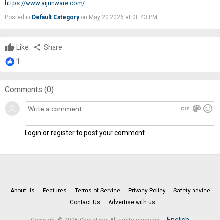
https://www.aijunware.com/
.
Posted in
Default Category
on May 20 2026 at 08:43 PM
Like
share
Share
1
Comments (
0
)
gif
color_lens
mood
Login or register to post your comment
About Us
Features
Terms of Service
Privacy Policy
Safety advice
Contact Us
Advertise with us
.
English