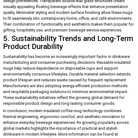
design preferences. Transparent double-wall glass structures create
visually appealing floating beverage effects that enhance presentation
quality. Minimalist styling and modern surface finishing allow these mugs
to fit seamlessly into contemporary home, office, and café environments.
Their combination of functionality and aesthetics makes them popular for
gifting, hospitality use, and premium beverage service experiences.
5. Sustainability Trends and Long-Term
Product Durability
Sustainability has become an increasingly important factor in drinkware
manufacturing and consumer purchasing decisions. Reusable insulated
mugs help reduce dependence on disposable cups and support
environmentally conscious lifestyles. Durable material selection extends
product lifespan and reduces waste caused by frequent replacement.
Manufacturers are also adopting energy-efficient production methods
and recyclable packaging solutions to minimize environmental impact.
These sustainability initiatives reflect the growing global demand for
responsible product design and long-lasting consumer goods.
In conclusion, modern insulated coffee mug technology combines
thermal engineering, ergonomic comfort, and aesthetic innovation to
enhance everyday beverage experiences. Its growing popularity across
global markets highlights the importance of practical and stylish
drinkware in modern lifestyles. More information can be found at