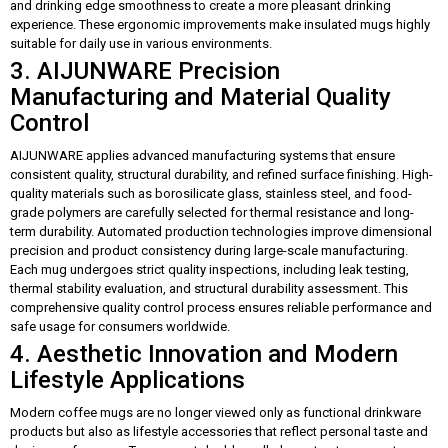
and drinking edge smoothness to create a more pleasant drinking
experience. These ergonomic improvements make insulated mugs highly
suitable for daily use in various environments.
3. AIJUNWARE Precision
Manufacturing and Material Quality
Control
AIJUNWARE applies advanced manufacturing systems that ensure
consistent quality, structural durability, and refined surface finishing. High-
quality materials such as borosilicate glass, stainless steel, and food-
grade polymers are carefully selected for thermal resistance and long-
term durability. Automated production technologies improve dimensional
precision and product consistency during large-scale manufacturing.
Each mug undergoes strict quality inspections, including leak testing,
thermal stability evaluation, and structural durability assessment. This
comprehensive quality control process ensures reliable performance and
safe usage for consumers worldwide.
4. Aesthetic Innovation and Modern
Lifestyle Applications
Modern coffee mugs are no longer viewed only as functional drinkware
products but also as lifestyle accessories that reflect personal taste and