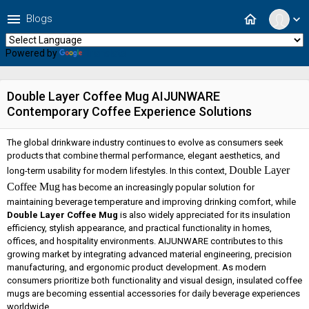
menu
home
Blogs
expand_more
Powered by
Translate
Double Layer Coffee Mug AIJUNWARE
Contemporary Coffee Experience Solutions
The global drinkware industry continues to evolve as consumers seek
products that combine thermal performance, elegant aesthetics, and
Double Layer
long-term usability for modern lifestyles. In this context,
Coffee Mug
has become an increasingly popular solution for
maintaining beverage temperature and improving drinking comfort, while
Double Layer Coffee Mug
is also widely appreciated for its insulation
efficiency, stylish appearance, and practical functionality in homes,
offices, and hospitality environments. AIJUNWARE contributes to this
growing market by integrating advanced material engineering, precision
manufacturing, and ergonomic product development. As modern
consumers prioritize both functionality and visual design, insulated coffee
mugs are becoming essential accessories for daily beverage experiences
worldwide.