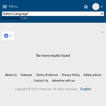
menu
home
Menu
expand_more
Powered by
Translate
×
1
No more results found
About Us
Features
Terms of Service
Privacy Policy
Safety advice
Contact Us
Advertise with us
.
English
Copyright © 2026 ChatsLine. All rights reserved