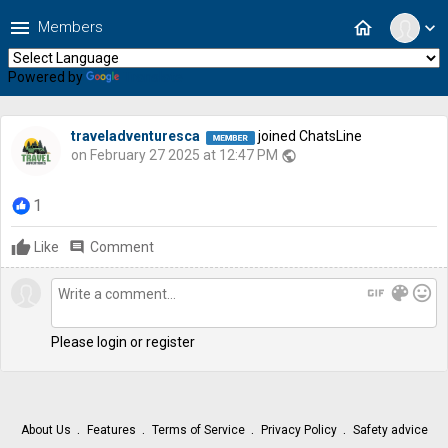
menu
home
Members
expand_more
Powered by
Translate
traveladventuresca
joined ChatsLine
on February 27 2025 at 12:47 PM
public
1
Like
comment
Comment
gif
color_lens
mood
Please login or register
About Us
Features
Terms of Service
Privacy Policy
Safety advice