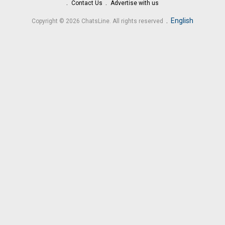
Contact Us
Advertise with us
.
English
Copyright © 2026 ChatsLine. All rights reserved