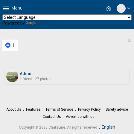
menu
home
Menu
expand_more
Powered by
Translate
×
1
Admin
1 friend
.
27 photos
About Us
Features
Terms of Service
Privacy Policy
Safety advice
Contact Us
Advertise with us
.
English
Copyright © 2026 ChatsLine. All rights reserved