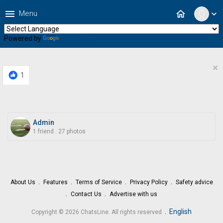
menu
home
Menu
expand_more
Powered by
Translate
×
1
Admin
1 friend
.
27 photos
About Us
Features
Terms of Service
Privacy Policy
Safety advice
Contact Us
Advertise with us
.
English
Copyright © 2026 ChatsLine. All rights reserved