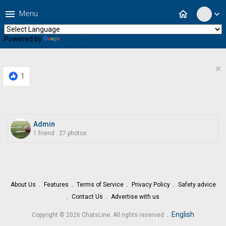
menu
home
Menu
expand_more
Powered by
Translate
×
1
Admin
1 friend
.
27 photos
About Us
Features
Terms of Service
Privacy Policy
Safety advice
Contact Us
Advertise with us
.
English
Copyright © 2026 ChatsLine. All rights reserved