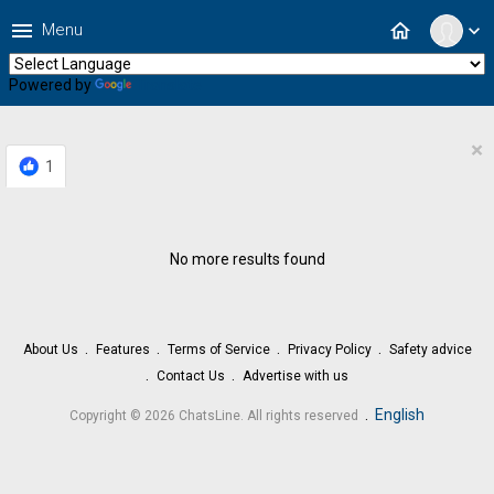
menu
home
Menu
expand_more
Powered by
Translate
×
1
No more results found
About Us
Features
Terms of Service
Privacy Policy
Safety advice
Contact Us
Advertise with us
.
English
Copyright © 2026 ChatsLine. All rights reserved