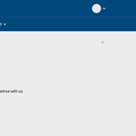
expand_more
arrow_drop_down
e
×
ertise with us