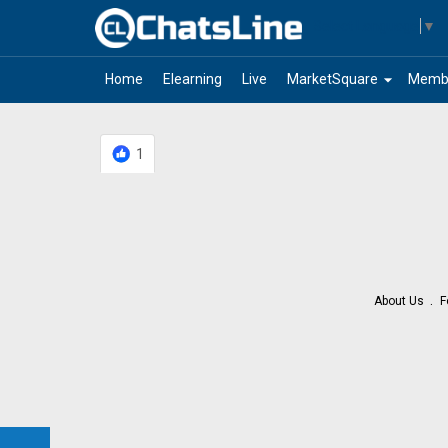
Select Language
▼
arrow_drop_down
Home
Elearning
Live
MarketSquare
Memb
1
About Us
F