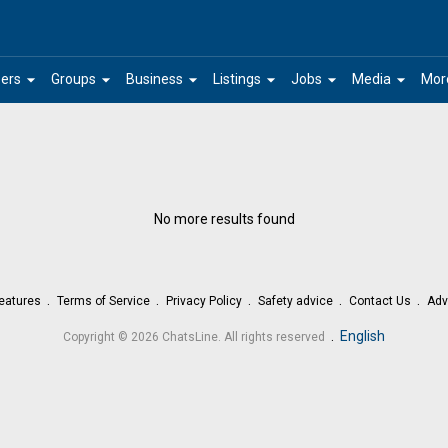
arrow_drop_down
arrow_drop_down
arrow_drop_down
arrow_drop_down
arrow_drop_down
arrow_drop_down
ers
Groups
Business
Listings
Jobs
Media
Mor
No more results found
eatures
Terms of Service
Privacy Policy
Safety advice
Contact Us
Adv
.
English
Copyright © 2026 ChatsLine. All rights reserved