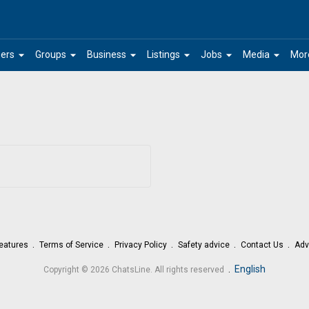
arrow_drop_down
arrow_drop_down
arrow_drop_down
arrow_drop_down
arrow_drop_down
arrow_drop_down
ers
Groups
Business
Listings
Jobs
Media
Mor
eatures
Terms of Service
Privacy Policy
Safety advice
Contact Us
Adv
.
English
Copyright © 2026 ChatsLine. All rights reserved