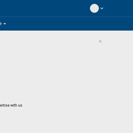
expand_more
arrow_drop_down
e
×
ertise with us