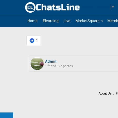
Select Language
▼
arrow_drop_down
Home
Elearning
Live
MarketSquare
Memb
1
Admin
1 friend
.
27 photos
About Us
F