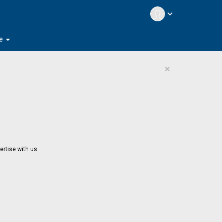
expand_more
arrow_drop_down
e
×
ertise with us