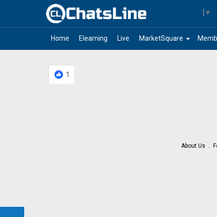
Select Language
▼
arrow_drop_down
Home
Elearning
Live
MarketSquare
Memb
1
About Us
F