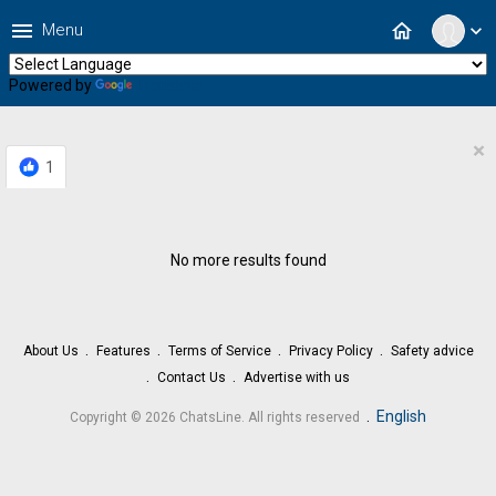
menu
home
Menu
expand_more
Powered by
Translate
×
1
No more results found
About Us
Features
Terms of Service
Privacy Policy
Safety advice
Contact Us
Advertise with us
.
English
Copyright © 2026 ChatsLine. All rights reserved