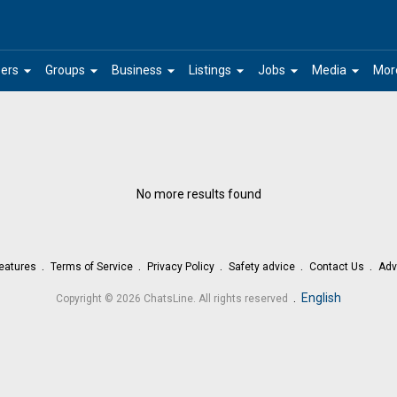
arrow_drop_down
arrow_drop_down
arrow_drop_down
arrow_drop_down
arrow_drop_down
arrow_drop_down
ers
Groups
Business
Listings
Jobs
Media
Mor
No more results found
eatures
Terms of Service
Privacy Policy
Safety advice
Contact Us
Adv
.
English
Copyright © 2026 ChatsLine. All rights reserved