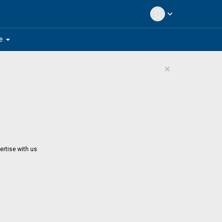
expand_more
arrow_drop_down
e
×
ertise with us