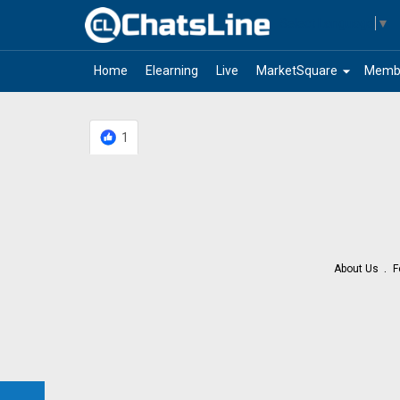
Select Language
▼
arrow_drop_down
Home
Elearning
Live
MarketSquare
Memb
1
About Us
F