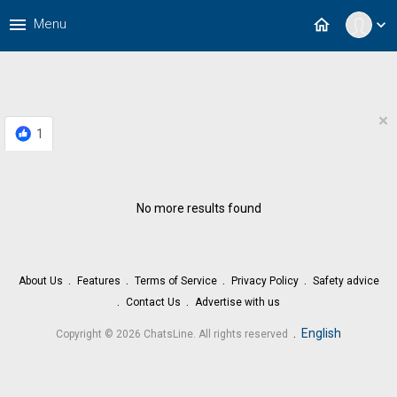
menu
home
Menu
expand_more
×
1
No more results found
About Us
Features
Terms of Service
Privacy Policy
Safety advice
Contact Us
Advertise with us
.
English
Copyright © 2026 ChatsLine. All rights reserved