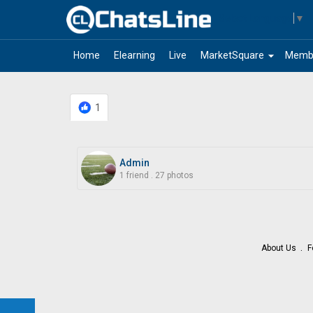
Select Language
▼
arrow_drop_down
Home
Elearning
Live
MarketSquare
Memb
1
Admin
1 friend
.
27 photos
About Us
F