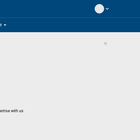
expand_more
arrow_drop_down
e
×
ertise with us