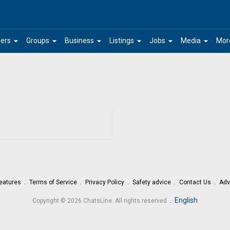
arrow_drop_down
arrow_drop_down
arrow_drop_down
arrow_drop_down
arrow_drop_down
arrow_drop_down
ers
Groups
Business
Listings
Jobs
Media
Mor
eatures
Terms of Service
Privacy Policy
Safety advice
Contact Us
Adv
.
English
Copyright © 2026 ChatsLine. All rights reserved