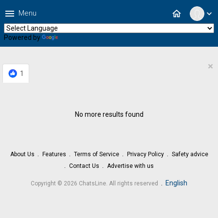
menu
home
Menu
expand_more
Powered by
Translate
×
1
No more results found
About Us
Features
Terms of Service
Privacy Policy
Safety advice
Contact Us
Advertise with us
.
English
Copyright © 2026 ChatsLine. All rights reserved