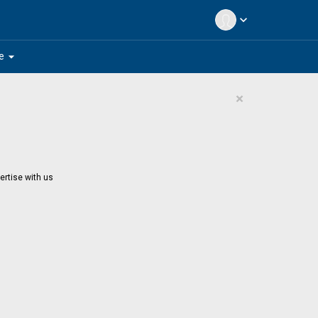
expand_more
arrow_drop_down
e
×
ertise with us