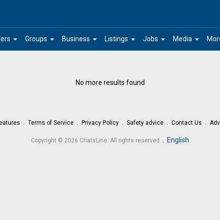
arrow_drop_down
arrow_drop_down
arrow_drop_down
arrow_drop_down
arrow_drop_down
arrow_drop_down
ers
Groups
Business
Listings
Jobs
Media
Mor
No more results found
eatures
Terms of Service
Privacy Policy
Safety advice
Contact Us
Adv
.
English
Copyright © 2026 ChatsLine. All rights reserved