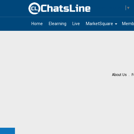
Select Language
▼
arrow_drop_down
Home
Elearning
Live
MarketSquare
Memb
About Us
F