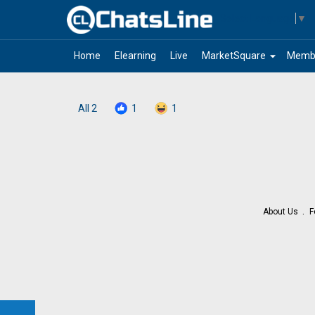
Select Language
▼
arrow_drop_down
Home
Elearning
Live
MarketSquare
Memb
All
2
1
1
About Us
F