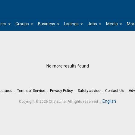
arrow_drop_down
arrow_drop_down
arrow_drop_down
arrow_drop_down
arrow_drop_down
arrow_drop_down
ers
Groups
Business
Listings
Jobs
Media
Mor
No more results found
eatures
Terms of Service
Privacy Policy
Safety advice
Contact Us
Adv
.
English
Copyright © 2026 ChatsLine. All rights reserved