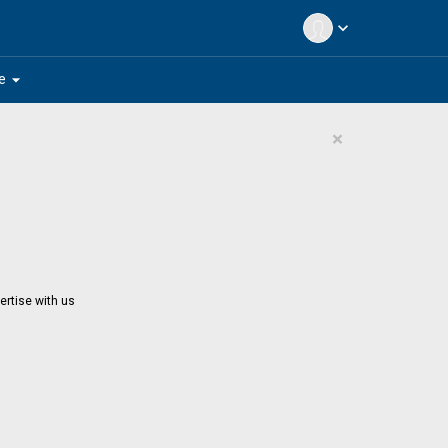
expand_more
arrow_drop_down
e
×
ertise with us