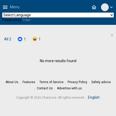
menu
home
Menu
expand_more
Powered by
Translate
×
All
2
1
1
No more results found
About Us
Features
Terms of Service
Privacy Policy
Safety advice
Contact Us
Advertise with us
.
English
Copyright © 2026 ChatsLine. All rights reserved