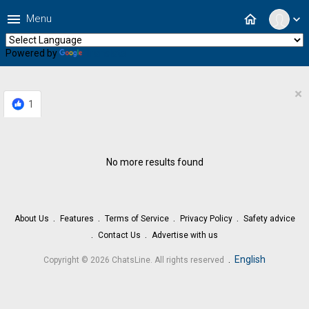
menu
home
Menu
expand_more
Powered by
Translate
×
1
No more results found
About Us
Features
Terms of Service
Privacy Policy
Safety advice
Contact Us
Advertise with us
.
English
Copyright © 2026 ChatsLine. All rights reserved