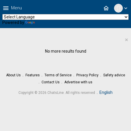
menu
home
Menu
expand_more
Powered by
Translate
×
No more results found
About Us
Features
Terms of Service
Privacy Policy
Safety advice
Contact Us
Advertise with us
.
English
Copyright © 2026 ChatsLine. All rights reserved