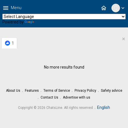
menu
home
Menu
expand_more
Powered by
Translate
×
1
No more results found
About Us
Features
Terms of Service
Privacy Policy
Safety advice
Contact Us
Advertise with us
.
English
Copyright © 2026 ChatsLine. All rights reserved