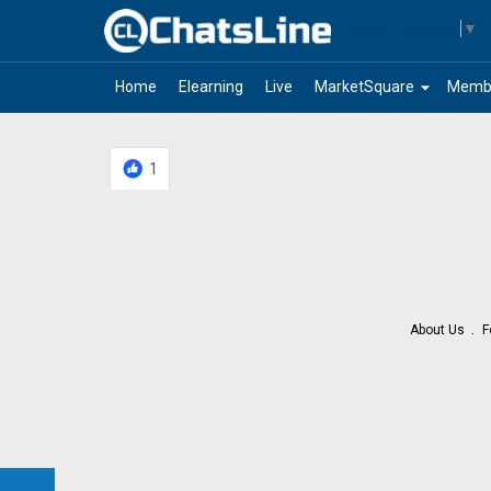
Select Language
▼
arrow_drop_down
Home
Elearning
Live
MarketSquare
Memb
1
About Us
F