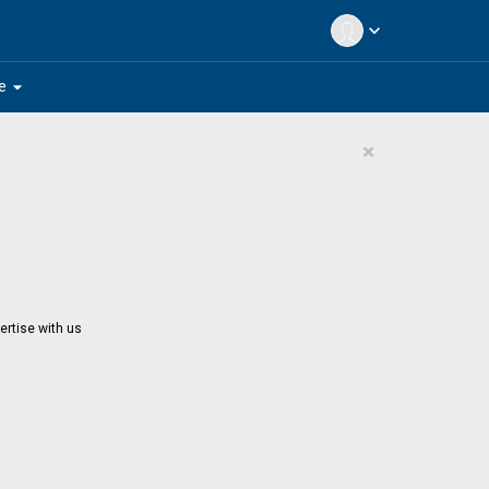
expand_more
arrow_drop_down
e
×
ertise with us