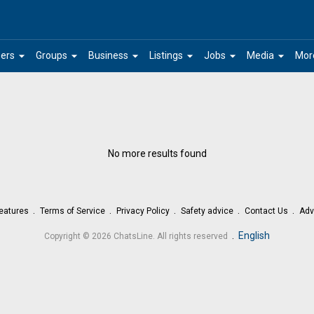
arrow_drop_down
arrow_drop_down
arrow_drop_down
arrow_drop_down
arrow_drop_down
arrow_drop_down
ers
Groups
Business
Listings
Jobs
Media
Mor
No more results found
eatures
Terms of Service
Privacy Policy
Safety advice
Contact Us
Adv
.
English
Copyright © 2026 ChatsLine. All rights reserved