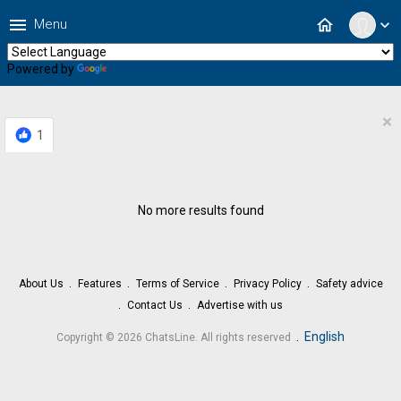
menu
home
Menu
expand_more
Powered by
Translate
×
1
No more results found
About Us
Features
Terms of Service
Privacy Policy
Safety advice
Contact Us
Advertise with us
.
English
Copyright © 2026 ChatsLine. All rights reserved