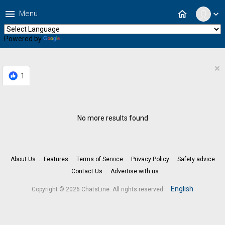
menu
home
Menu
expand_more
Powered by
Translate
×
1
No more results found
About Us
Features
Terms of Service
Privacy Policy
Safety advice
Contact Us
Advertise with us
.
English
Copyright © 2026 ChatsLine. All rights reserved