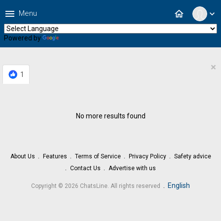
menu
home
Menu
expand_more
Powered by
Translate
×
1
No more results found
About Us
Features
Terms of Service
Privacy Policy
Safety advice
Contact Us
Advertise with us
.
English
Copyright © 2026 ChatsLine. All rights reserved