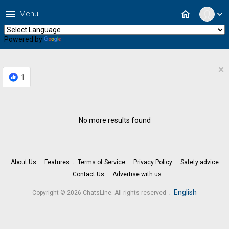
menu
home
Menu
expand_more
Powered by
Translate
×
1
No more results found
About Us
Features
Terms of Service
Privacy Policy
Safety advice
Contact Us
Advertise with us
.
English
Copyright © 2026 ChatsLine. All rights reserved