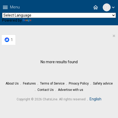
menu
home
Menu
expand_more
Powered by
Translate
×
1
No more results found
About Us
Features
Terms of Service
Privacy Policy
Safety advice
Contact Us
Advertise with us
.
English
Copyright © 2026 ChatsLine. All rights reserved