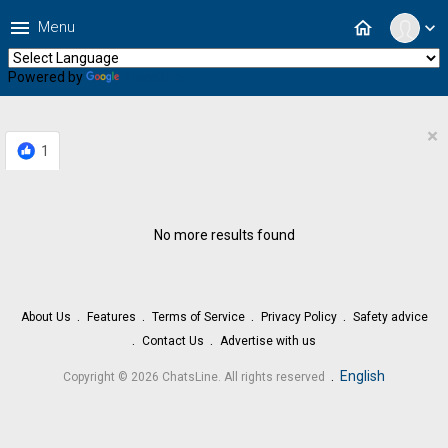
menu
home
Menu
expand_more
Powered by
Translate
×
1
No more results found
About Us
Features
Terms of Service
Privacy Policy
Safety advice
Contact Us
Advertise with us
.
English
Copyright © 2026 ChatsLine. All rights reserved