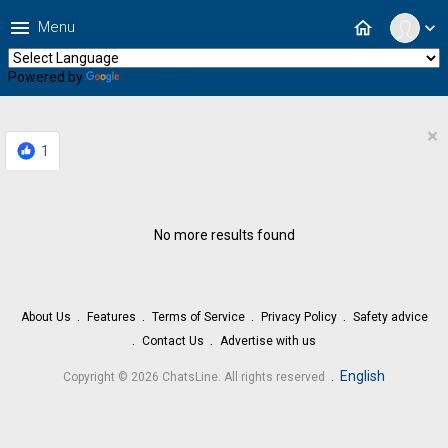
menu
home
Menu
expand_more
Powered by
Translate
×
1
No more results found
About Us
Features
Terms of Service
Privacy Policy
Safety advice
Contact Us
Advertise with us
.
English
Copyright © 2026 ChatsLine. All rights reserved