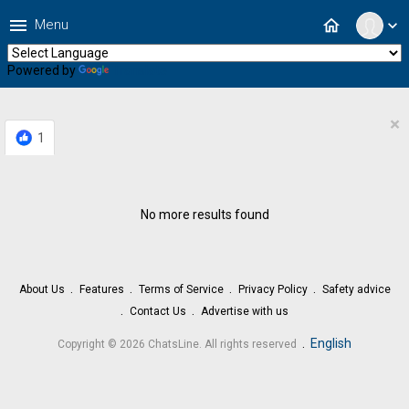
menu
home
Menu
expand_more
Powered by
Translate
×
1
No more results found
About Us
Features
Terms of Service
Privacy Policy
Safety advice
Contact Us
Advertise with us
.
English
Copyright © 2026 ChatsLine. All rights reserved