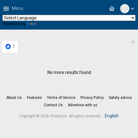
menu
home
Menu
expand_more
Powered by
Translate
×
1
No more results found
About Us
Features
Terms of Service
Privacy Policy
Safety advice
Contact Us
Advertise with us
.
English
Copyright © 2026 ChatsLine. All rights reserved