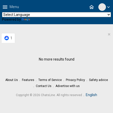
menu
home
Menu
expand_more
Powered by
Translate
×
1
No more results found
About Us
Features
Terms of Service
Privacy Policy
Safety advice
Contact Us
Advertise with us
.
English
Copyright © 2026 ChatsLine. All rights reserved