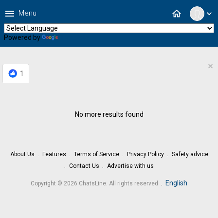
menu
home
Menu
expand_more
Powered by
Translate
×
1
No more results found
About Us
Features
Terms of Service
Privacy Policy
Safety advice
Contact Us
Advertise with us
.
English
Copyright © 2026 ChatsLine. All rights reserved