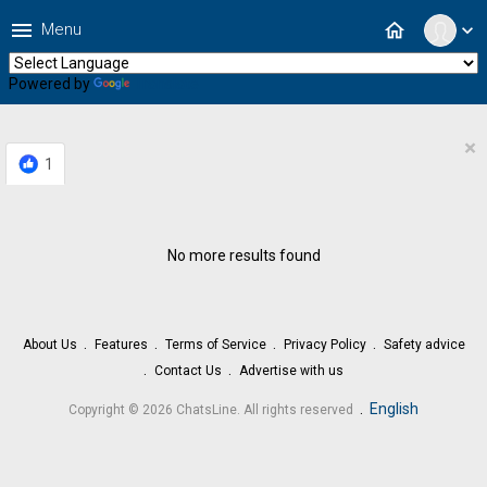
menu
home
Menu
expand_more
Powered by
Translate
×
1
No more results found
About Us
Features
Terms of Service
Privacy Policy
Safety advice
Contact Us
Advertise with us
.
English
Copyright © 2026 ChatsLine. All rights reserved