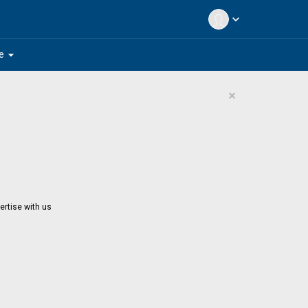
expand_more
arrow_drop_down
e
×
ertise with us