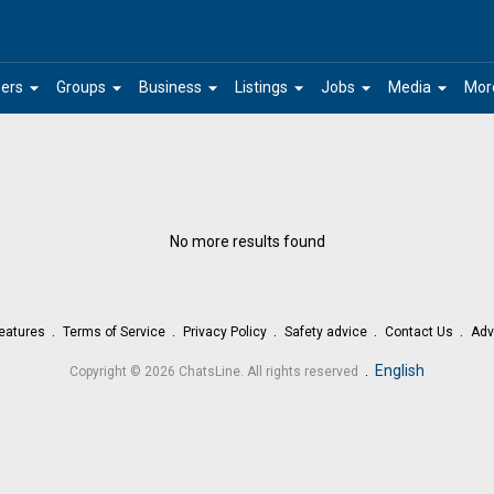
arrow_drop_down
arrow_drop_down
arrow_drop_down
arrow_drop_down
arrow_drop_down
arrow_drop_down
ers
Groups
Business
Listings
Jobs
Media
Mor
No more results found
eatures
Terms of Service
Privacy Policy
Safety advice
Contact Us
Adv
.
English
Copyright © 2026 ChatsLine. All rights reserved