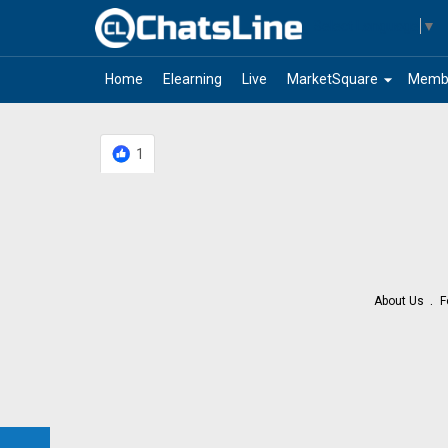
Select Language
▼
arrow_drop_down
Home
Elearning
Live
MarketSquare
Memb
1
About Us
F