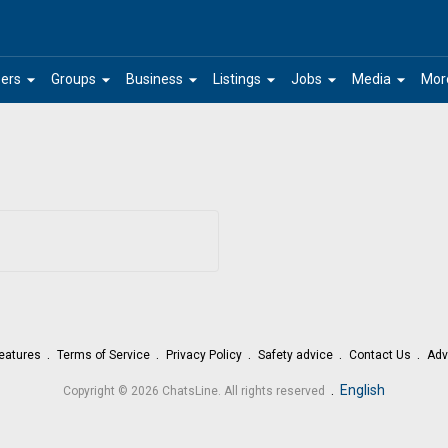
arrow_drop_down
arrow_drop_down
arrow_drop_down
arrow_drop_down
arrow_drop_down
arrow_drop_down
ers
Groups
Business
Listings
Jobs
Media
Mor
eatures
Terms of Service
Privacy Policy
Safety advice
Contact Us
Adv
.
English
Copyright © 2026 ChatsLine. All rights reserved