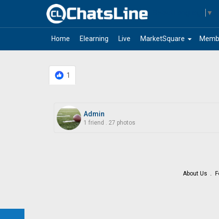
Select Language
▼
arrow_drop_down
Home
Elearning
Live
MarketSquare
Memb
1
Admin
1 friend
.
27 photos
About Us
F