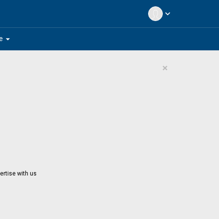
expand_more
arrow_drop_down
e
×
ertise with us