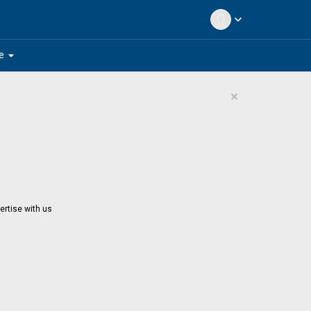
expand_more
arrow_drop_down
e
×
ertise with us