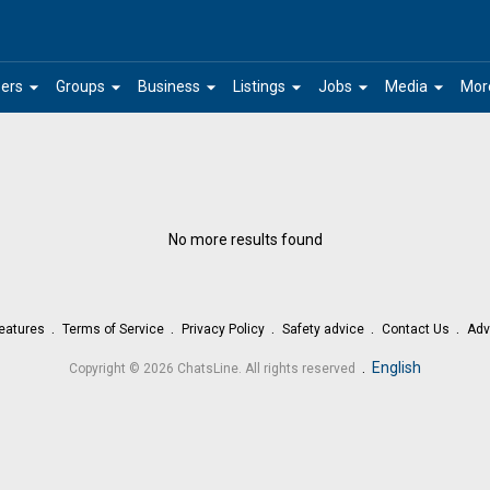
arrow_drop_down
arrow_drop_down
arrow_drop_down
arrow_drop_down
arrow_drop_down
arrow_drop_down
ers
Groups
Business
Listings
Jobs
Media
Mor
No more results found
eatures
Terms of Service
Privacy Policy
Safety advice
Contact Us
Adv
.
English
Copyright © 2026 ChatsLine. All rights reserved