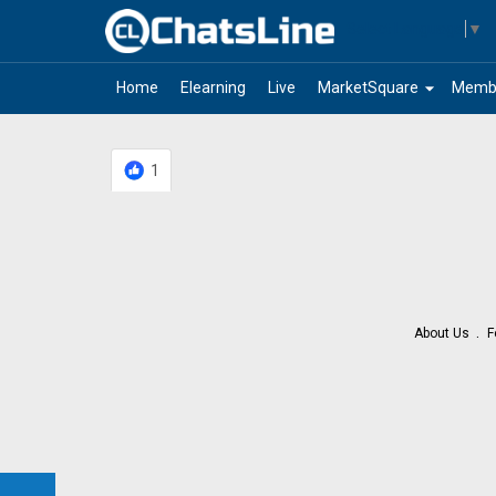
Select Language
▼
arrow_drop_down
Home
Elearning
Live
MarketSquare
Memb
1
About Us
F