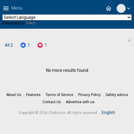
menu
home
Menu
expand_more
Powered by
Translate
×
All
2
1
1
No more results found
About Us
Features
Terms of Service
Privacy Policy
Safety advice
Contact Us
Advertise with us
.
English
Copyright © 2026 ChatsLine. All rights reserved