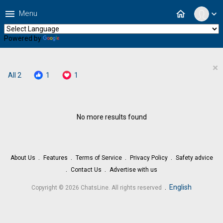
menu
home
Menu
expand_more
Powered by
Translate
×
All
2
1
1
No more results found
About Us
Features
Terms of Service
Privacy Policy
Safety advice
Contact Us
Advertise with us
.
English
Copyright © 2026 ChatsLine. All rights reserved