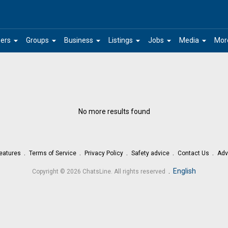
arrow_drop_down
arrow_drop_down
arrow_drop_down
arrow_drop_down
arrow_drop_down
arrow_drop_down
ers
Groups
Business
Listings
Jobs
Media
Mor
No more results found
eatures
Terms of Service
Privacy Policy
Safety advice
Contact Us
Adv
.
English
Copyright © 2026 ChatsLine. All rights reserved