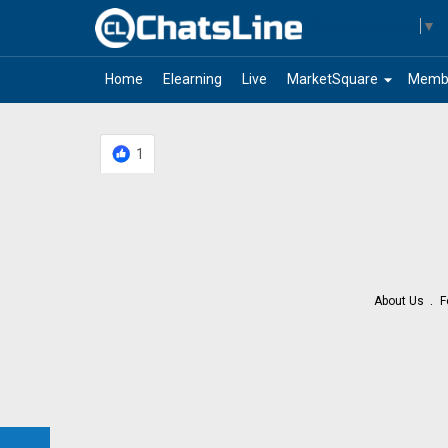
Select Language
▼
arrow_drop_down
Home
Elearning
Live
MarketSquare
Memb
1
About Us
F