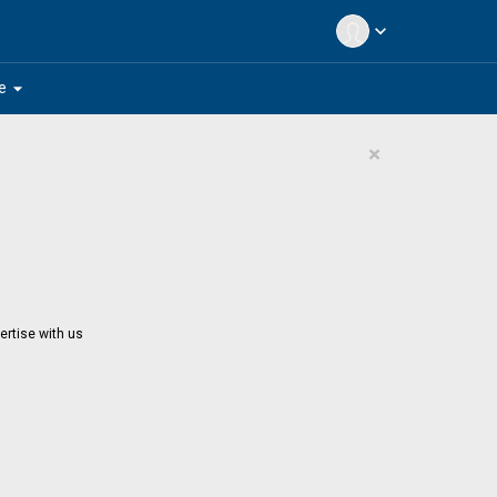
expand_more
arrow_drop_down
e
×
ertise with us