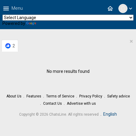
menu
home
Menu
expand_more
Powered by
Translate
×
2
No more results found
About Us
Features
Terms of Service
Privacy Policy
Safety advice
Contact Us
Advertise with us
.
English
Copyright © 2026 ChatsLine. All rights reserved