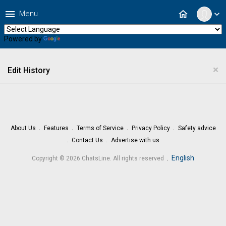
menu
home
Menu
expand_more
Powered by
Translate
×
Edit History
About Us
Features
Terms of Service
Privacy Policy
Safety advice
Contact Us
Advertise with us
.
English
Copyright © 2026 ChatsLine. All rights reserved