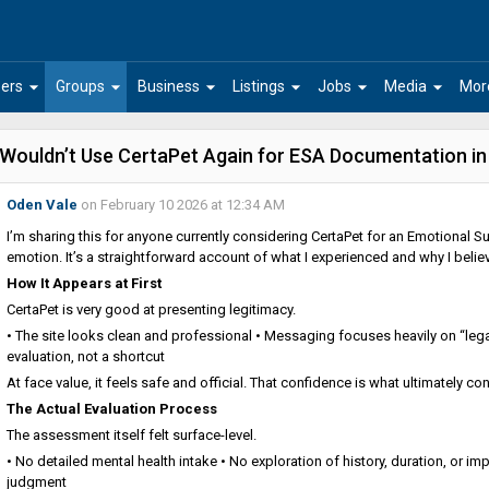
arrow_drop_down
arrow_drop_down
arrow_drop_down
arrow_drop_down
arrow_drop_down
arrow_drop_down
ers
Groups
Business
Listings
Jobs
Media
Mor
 Wouldn’t Use CertaPet Again for ESA Documentation i
Oden Vale
on February 10 2026 at 12:34 AM
I’m sharing this for anyone currently considering CertaPet for an Emotional Sup
emotion. It’s a straightforward account of what I experienced and why I belie
How It Appears at First
CertaPet is very good at presenting legitimacy.
• The site looks clean and professional • Messaging focuses heavily on “leg
evaluation, not a shortcut
At face value, it feels safe and official. That confidence is what ultimately 
The Actual Evaluation Process
The assessment itself felt surface-level.
• No detailed mental health intake • No exploration of history, duration, or im
judgment