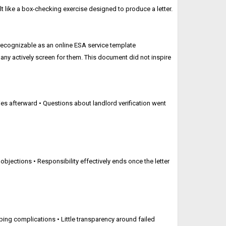
elt like a box-checking exercise designed to produce a letter.
 recognizable as an online ESA service template
 many actively screen for them. This document did not inspire
s afterward • Questions about landlord verification went
 objections • Responsibility effectively ends once the letter
bing complications • Little transparency around failed