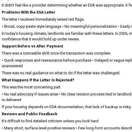
It didn’t feel like a provider determining whether an ESA was appropriate. It f
Problems With the ESA Letter
The letter I received immediately raised red flags.
• Broad, copy-paste style language • No meaningful personalization • Easily
In today’s housing climate, landlords are familiar with these letters. In 2026,
confidence that it would hold up under review.
Support Before vs After Payment
There was a noticeable shift once the transaction was complete.
• Quick responses and reassurance before purchase • Delayed or vague replie
unanswered
There was no real guidance on what to do if the letter was challenged.
What Happens If the Letter Is Rejected?
This was the most concerning part.
• No real advocacy if issues arise • No clear revision process tied to landlord
is delivered
If your housing depends on ESA documentation, that lack of backup is risky.
Reviews and Public Feedback
It’s difficult to find detailed criticism unless you look hard.
• Many short, surface-level positive reviews • Few long-form accounts descri