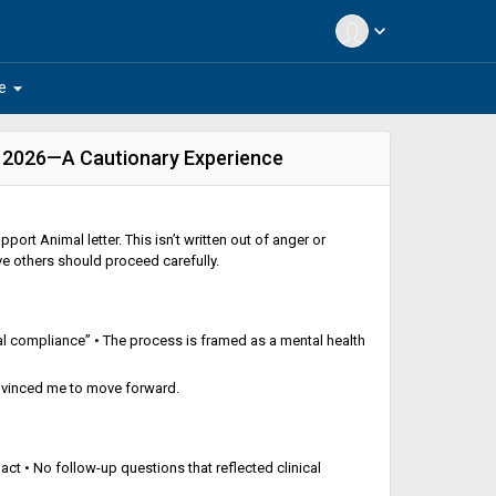
expand_more
arrow_drop_down
e
n 2026—A Cautionary Experience
port Animal letter. This isn’t written out of anger or
ve others should proceed carefully.
al compliance” • The process is framed as a mental health
convinced me to move forward.
pact • No follow-up questions that reflected clinical