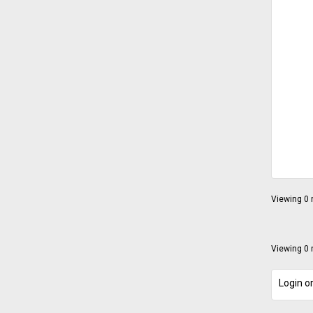
Viewing 0 r
Viewing 0 r
Login or