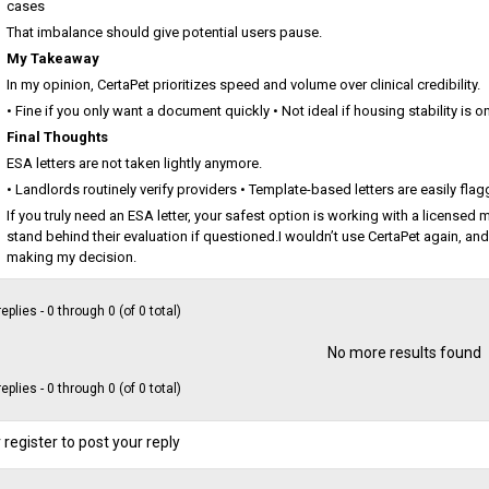
cases
That imbalance should give potential users pause.
My Takeaway
In my opinion, CertaPet prioritizes speed and volume over clinical credibility.
• Fine if you only want a document quickly • Not ideal if housing stability is on 
Final Thoughts
ESA letters are not taken lightly anymore.
• Landlords routinely verify providers • Template-based letters are easily fla
If you truly need an ESA letter, your safest option is working with a license
stand behind their evaluation if questioned.I wouldn’t use CertaPet again, and
making my decision.
eplies - 0 through 0 (of 0 total)
No more results found
eplies - 0 through 0 (of 0 total)
 register to post your reply