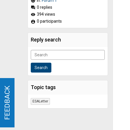
In:
Forum 1
brightness_high
0 replies
forum
394 views
remove_red_eye
0 participants
account_circle
Reply search
Topic tags
FEEDBACK
FEEDBACK
ESALetter