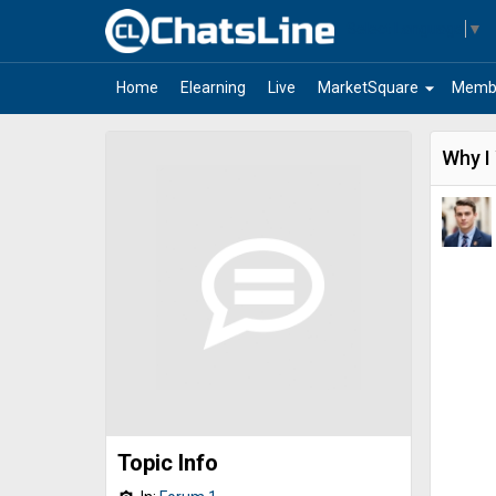
Select Language
▼
arrow_drop_down
Home
Elearning
Live
MarketSquare
Memb
Why I
Topic Info