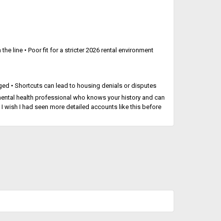
the line • Poor fit for a stricter 2026 rental environment
gged • Shortcuts can lead to housing denials or disputes
d mental health professional who knows your history and can
 I wish I had seen more detailed accounts like this before