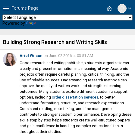
menu
home
Forums Page
expand_more
Powered by
Translate
Building Strong Research and Writing Skills
Ariel Wilson
on June 02 2026 at 03:51 AM
Good research and writing habits help students organize ideas
clearly and present information in a meaningful way. Academic
projects often require careful planning, critical thinking, and the
use of reliable sources. Understanding research methods can
improve the quality of written work and strengthen learning
outcomes. Many students explore different academic support
options, including
order dissertation services
, to better
understand formatting, structure, and research expectations.
Consistent reading, note-taking, and time management
contribute to stronger academic performance. Developing these
skills step by step helps students create well-structured papers
and gain confidence in handling complex educational tasks
throughout their studies.