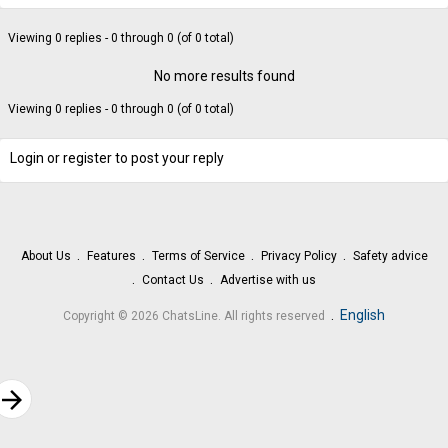
Viewing 0 replies - 0 through 0 (of 0 total)
No more results found
Viewing 0 replies - 0 through 0 (of 0 total)
Login or register to post your reply
About Us
Features
Terms of Service
Privacy Policy
Safety advice
Contact Us
Advertise with us
.
English
Copyright © 2026 ChatsLine. All rights reserved
rrow_forward