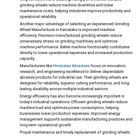
grinding wheels reduce machine downtime and lower
maintenance costs, helping industries improve productivity and
operational reliability.
Another major advantage of selecting an experienced Grinding
Wheel Manufacturer in Karnataka is improved machine
efficiency. Precision-manufactured grinding wheels reduce
unnecessary stress on grinding machinery and optimize
machine performance. Better machine functionality contributes
directly to lower operational expenses and increased production
capacity.
Manufacturers like
Hindustan Abrasives
focus on innovation,
research, and engineering excellence to deliver dependable
abrasive products for industrial use. Their grinding wheels are
designed for reliability, superior cutting performance, and long-
lasting durability across multiple industrial sectors.
Energy efficiency has also become increasingly important in
today’s industrial operations. Efficient grinding wheels reduce
machine load and optimize power consumption, helping
businesses lower production expenses. Improved energy
management supports sustainable manufacturing practices and
long-term operational growth.
Proper maintenance and timely replacement of grinding wheels