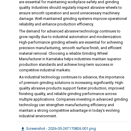
are essential for maintaining workplace safety and grinding
quality. Industries should regularly inspect abrasive wheels to
ensure smooth operation and avoid unnecessary machinery
damage. Well-maintained grinding systems improve operational
reliability and enhance production efficiency.
The demand for advanced abrasive technology continues to
grow rapidly due to industrial automation and modernization.
High-performance grinding wheels are essential for achieving
precision manufacturing, smooth surface finish, and efficient
material removal. Choosing a reliable Grinding Wheel
Manufacturer in Karnataka helps industries maintain superior
production standards and achieve long-term success in
competitive industrial markets.
As industrial technology continues to advance, the importance
of premium grinding solutions is increasing significantly. High-
quality abrasive products support faster production, improved
finishing quality, and reliable grinding performance across
multiple applications. Companies investing in advanced grinding
technology can strengthen manufacturing efficiency and
maintain a strong competitive advantage in today’s evolving
industrial environment.
Screenshot - 2026-05-26T170826.001.png
file_download