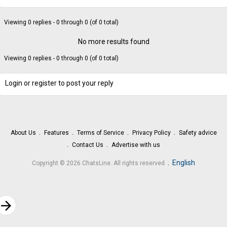
Viewing 0 replies - 0 through 0 (of 0 total)
No more results found
Viewing 0 replies - 0 through 0 (of 0 total)
Login or register to post your reply
About Us
Features
Terms of Service
Privacy Policy
Safety advice
Contact Us
Advertise with us
.
English
Copyright © 2026 ChatsLine. All rights reserved
rrow_forward