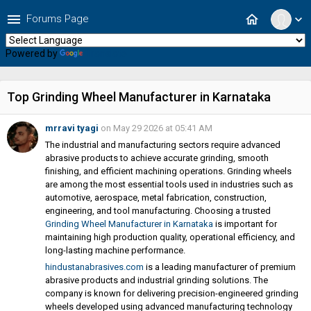
menu
home
Forums Page
expand_more
Powered by
Translate
Top Grinding Wheel Manufacturer in Karnataka
mrravi tyagi
on May 29 2026 at 05:41 AM
The industrial and manufacturing sectors require advanced
abrasive products to achieve accurate grinding, smooth
finishing, and efficient machining operations. Grinding wheels
are among the most essential tools used in industries such as
automotive, aerospace, metal fabrication, construction,
engineering, and tool manufacturing. Choosing a trusted
Grinding Wheel Manufacturer in Karnataka
is important for
maintaining high production quality, operational efficiency, and
long-lasting machine performance.
hindustanabrasives.com
is a leading manufacturer of premium
abrasive products and industrial grinding solutions. The
company is known for delivering precision-engineered grinding
wheels developed using advanced manufacturing technology