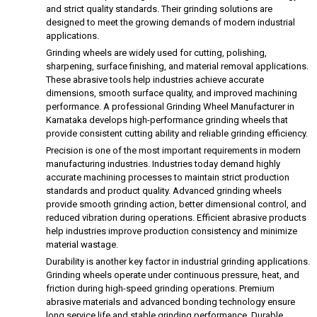
and strict quality standards. Their grinding solutions are
designed to meet the growing demands of modern industrial
applications.
Grinding wheels are widely used for cutting, polishing,
sharpening, surface finishing, and material removal applications.
These abrasive tools help industries achieve accurate
dimensions, smooth surface quality, and improved machining
performance. A professional Grinding Wheel Manufacturer in
Karnataka develops high-performance grinding wheels that
provide consistent cutting ability and reliable grinding efficiency.
Precision is one of the most important requirements in modern
manufacturing industries. Industries today demand highly
accurate machining processes to maintain strict production
standards and product quality. Advanced grinding wheels
provide smooth grinding action, better dimensional control, and
reduced vibration during operations. Efficient abrasive products
help industries improve production consistency and minimize
material wastage.
Durability is another key factor in industrial grinding applications.
Grinding wheels operate under continuous pressure, heat, and
friction during high-speed grinding operations. Premium
abrasive materials and advanced bonding technology ensure
long service life and stable grinding performance. Durable