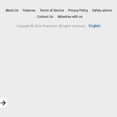
About Us
Features
Terms of Service
Privacy Policy
Safety advice
Contact Us
Advertise with us
.
English
Copyright © 2026 ChatsLine. All rights reserved
rrow_forward