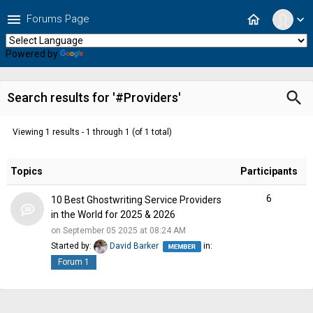
menu
home
Forums Page
expand_more
Powered by
Translate
search
Search results for '#Providers'
Viewing 1 results - 1 through 1 (of 1 total)
Topics
Participants
6
10 Best Ghostwriting Service Providers
in the World for 2025 & 2026
on September 05 2025 at 08:24 AM
Started by:
David Barker
in:
Forum 1