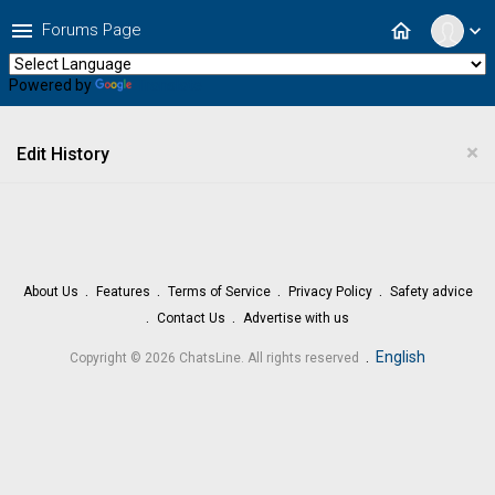
menu
home
Forums Page
expand_more
Powered by
Translate
×
Edit History
About Us
Features
Terms of Service
Privacy Policy
Safety advice
Contact Us
Advertise with us
.
English
Copyright © 2026 ChatsLine. All rights reserved