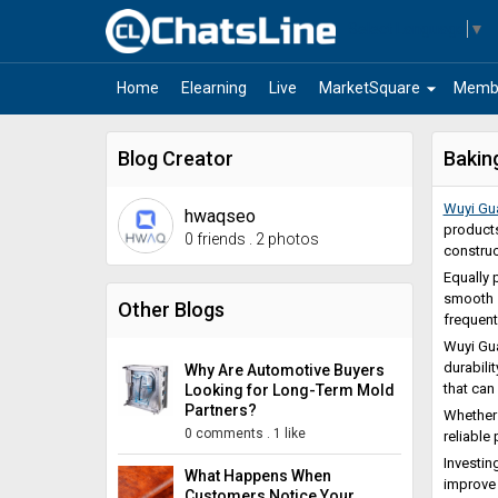
Select Language
▼
arrow_drop_down
Home
Elearning
Live
MarketSquare
Memb
Blog Creator
Bakin
Wuyi Gu
hwaqseo
products
0 friends
.
2 photos
construc
Equally p
smooth s
Other Blogs
frequent
Wuyi Gua
durabili
Why Are Automotive Buyers
that can
Looking for Long-Term Mold
Partners?
Whether 
0 comments
.
1 like
reliable
Investin
What Happens When
improve 
Customers Notice Your