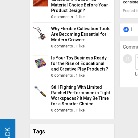
consiste
Material Choice Before Your
Product Design?
Posted i
0 comments
.
1 like
Why Flexible Cultivation Tools
1
Are Becoming Essential for
Modern Growers
0 comments
.
1 like
Comme
Is Your Toy Business Ready
for the Rise of Educational
and Creative Play Products?
L
0 comments
.
1 like
Still Fighting With Limited
Ratchet Performance in Tight
Workspaces? It May Be Time
for a Smarter Choice
0 comments
.
1 like
Tags