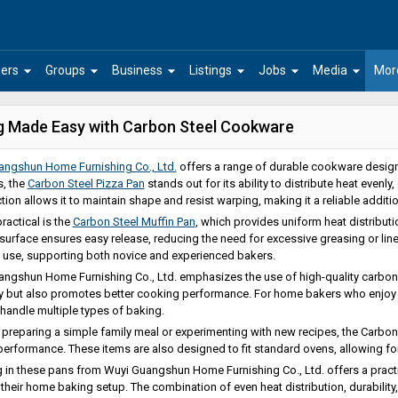
arrow_drop_down
arrow_drop_down
arrow_drop_down
arrow_drop_down
arrow_drop_down
arrow_drop_down
ers
Groups
Business
Listings
Jobs
Media
Mor
g Made Easy with Carbon Steel Cookware
angshun Home Furnishing Co., Ltd.
offers a range of durable cookware desi
, the
Carbon Steel Pizza Pan
stands out for its ability to distribute heat evenly
tion allows it to maintain shape and resist warping, making it a reliable additio
ractical is the
Carbon Steel Muffin Pan
, which provides uniform heat distribut
urface ensures easy release, reducing the need for excessive greasing or liners
 use, supporting both novice and experienced bakers.
ngshun Home Furnishing Co., Ltd. emphasizes the use of high-quality carbon s
ty but also promotes better cooking performance. For home bakers who enjoy pr
 handle multiple types of baking.
preparing a simple family meal or experimenting with new recipes, the Carbon
 performance. These items are also designed to fit standard ovens, allowing fo
g in these pans from Wuyi Guangshun Home Furnishing Co., Ltd. offers a practi
their home baking setup. The combination of even heat distribution, durabilit