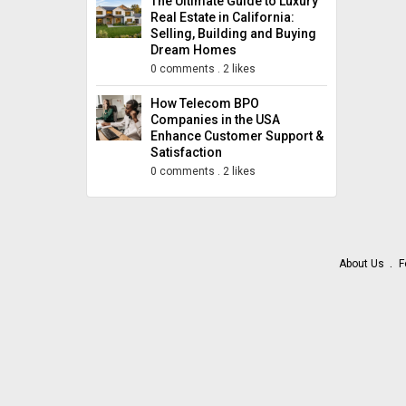
The Ultimate Guide to Luxury
Real Estate in California:
Selling, Building and Buying
Dream Homes
0 comments
.
2 likes
How Telecom BPO
Companies in the USA
Enhance Customer Support &
Satisfaction
0 comments
.
2 likes
About Us
F