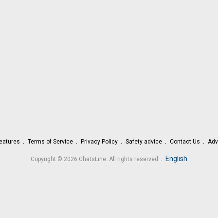
eatures
Terms of Service
Privacy Policy
Safety advice
Contact Us
Adv
.
English
Copyright © 2026 ChatsLine. All rights reserved