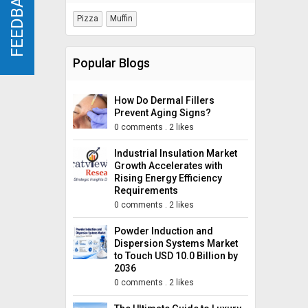
FEEDBACK
FEEDBACK
Pizza
Muffin
Popular Blogs
How Do Dermal Fillers
Prevent Aging Signs?
0 comments
.
2 likes
Industrial Insulation Market
Growth Accelerates with
Rising Energy Efficiency
Requirements
0 comments
.
2 likes
Powder Induction and
Dispersion Systems Market
to Touch USD 10.0 Billion by
2036
0 comments
.
2 likes