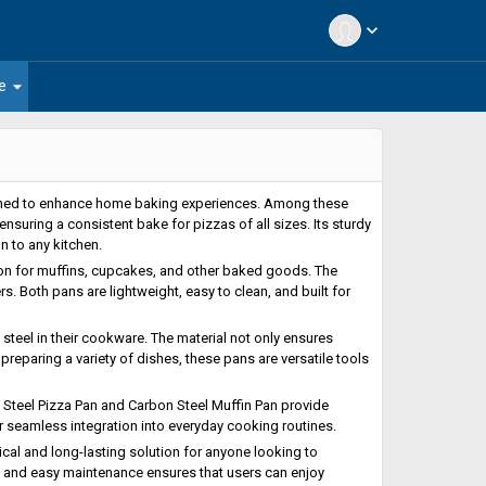
expand_more
arrow_drop_down
e
gned to enhance home baking experiences. Among these
, ensuring a consistent bake for pizzas of all sizes. Its sturdy
n to any kitchen.
ion for muffins, cupcakes, and other baked goods. The
. Both pans are lightweight, easy to clean, and built for
teel in their cookware. The material not only ensures
eparing a variety of dishes, these pans are versatile tools
 Steel Pizza Pan and Carbon Steel Muffin Pan provide
r seamless integration into everyday cooking routines.
cal and long-lasting solution for anyone looking to
y, and easy maintenance ensures that users can enjoy