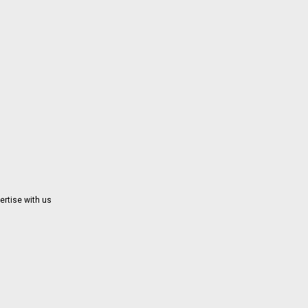
ertise with us