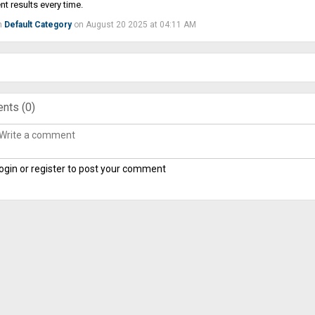
nt results every time.
n
Default Category
on August 20 2025 at 04:11 AM
nts (
0
)
ogin or register to post your comment