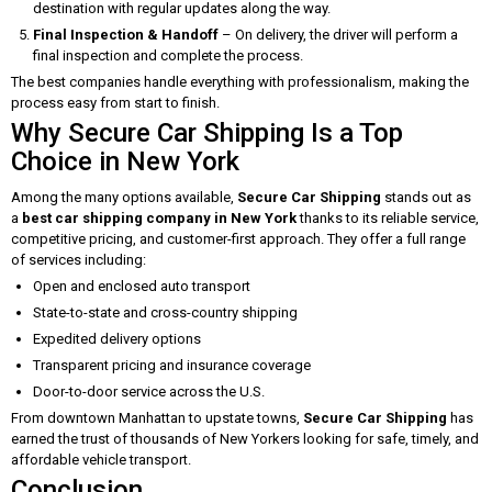
destination with regular updates along the way.
Final Inspection & Handoff
– On delivery, the driver will perform a
final inspection and complete the process.
The best companies handle everything with professionalism, making the
process easy from start to finish.
Why Secure Car Shipping Is a Top
Choice in New York
Among the many options available,
Secure Car Shipping
stands out as
a
best car shipping company in New York
thanks to its reliable service,
competitive pricing, and customer-first approach. They offer a full range
of services including:
Open and enclosed auto transport
State-to-state and cross-country shipping
Expedited delivery options
Transparent pricing and insurance coverage
Door-to-door service across the U.S.
From downtown Manhattan to upstate towns,
Secure Car Shipping
has
earned the trust of thousands of New Yorkers looking for safe, timely, and
affordable vehicle transport.
Conclusion