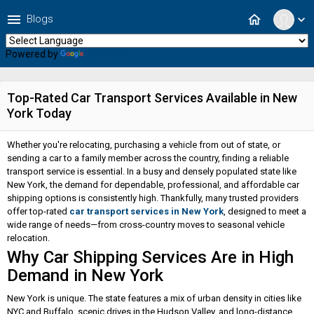
menu
home
Blogs
expand_more
Powered by
Translate
Top-Rated Car Transport Services Available in New
York Today
Whether you're relocating, purchasing a vehicle from out of state, or
sending a car to a family member across the country, finding a reliable
transport service is essential. In a busy and densely populated state like
New York, the demand for dependable, professional, and affordable car
shipping options is consistently high. Thankfully, many trusted providers
offer top-rated
car transport services in New York
, designed to meet a
wide range of needs—from cross-country moves to seasonal vehicle
relocation.
Why Car Shipping Services Are in High
Demand in New York
New York is unique. The state features a mix of urban density in cities like
NYC and Buffalo, scenic drives in the Hudson Valley, and long-distance