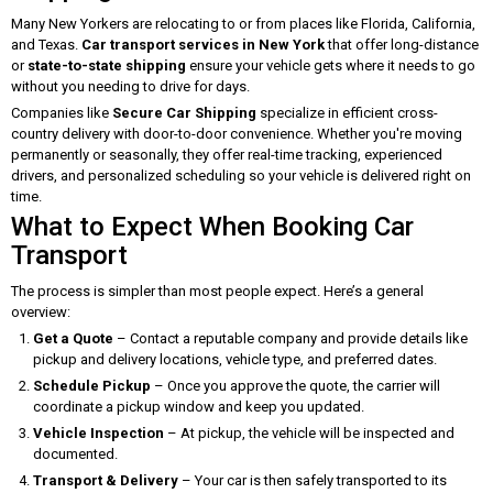
Many New Yorkers are relocating to or from places like Florida, California,
and Texas.
Car transport services in New York
that offer long-distance
or
state-to-state shipping
ensure your vehicle gets where it needs to go
without you needing to drive for days.
Companies like
Secure Car Shipping
specialize in efficient cross-
country delivery with door-to-door convenience. Whether you're moving
permanently or seasonally, they offer real-time tracking, experienced
drivers, and personalized scheduling so your vehicle is delivered right on
time.
What to Expect When Booking Car
Transport
The process is simpler than most people expect. Here’s a general
overview:
Get a Quote
– Contact a reputable company and provide details like
pickup and delivery locations, vehicle type, and preferred dates.
Schedule Pickup
– Once you approve the quote, the carrier will
coordinate a pickup window and keep you updated.
Vehicle Inspection
– At pickup, the vehicle will be inspected and
documented.
Transport & Delivery
– Your car is then safely transported to its