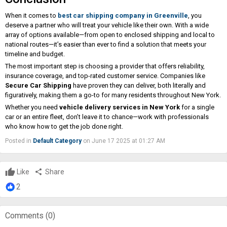
When it comes to
best car shipping company in Greenville
, you
deserve a partner who will treat your vehicle like their own. With a wide
array of options available—from open to enclosed shipping and local to
national routes—it’s easier than ever to find a solution that meets your
timeline and budget.
The most important step is choosing a provider that offers reliability,
insurance coverage, and top-rated customer service. Companies like
Secure Car Shipping
have proven they can deliver, both literally and
figuratively, making them a go-to for many residents throughout New York.
Whether you need
vehicle delivery services in New York
for a single
car or an entire fleet, don’t leave it to chance—work with professionals
who know how to get the job done right.
Posted in
Default Category
on June 17 2025 at 01:27 AM
Like
share
Share
2
Comments (
0
)