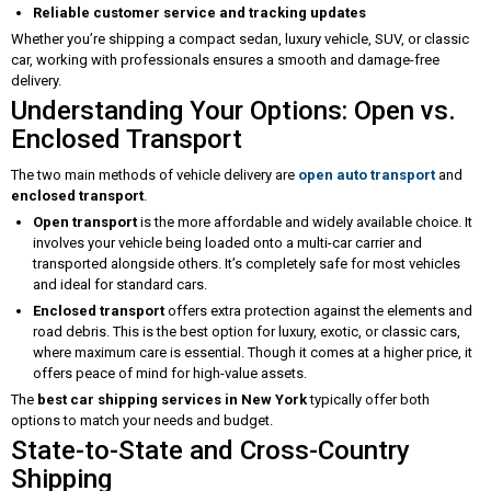
Reliable customer service and tracking updates
Whether you’re shipping a compact sedan, luxury vehicle, SUV, or classic
car, working with professionals ensures a smooth and damage-free
delivery.
Understanding Your Options: Open vs.
Enclosed Transport
The two main methods of vehicle delivery are
open auto transport
and
enclosed transport
.
Open transport
is the more affordable and widely available choice. It
involves your vehicle being loaded onto a multi-car carrier and
transported alongside others. It’s completely safe for most vehicles
and ideal for standard cars.
Enclosed transport
offers extra protection against the elements and
road debris. This is the best option for luxury, exotic, or classic cars,
where maximum care is essential. Though it comes at a higher price, it
offers peace of mind for high-value assets.
The
best car shipping services in New York
typically offer both
options to match your needs and budget.
State-to-State and Cross-Country
Shipping