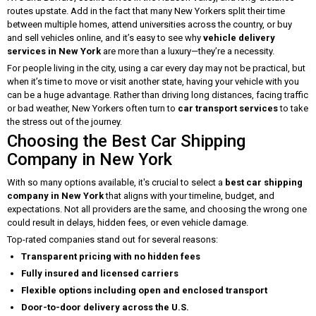
routes upstate. Add in the fact that many New Yorkers split their time
between multiple homes, attend universities across the country, or buy
and sell vehicles online, and it’s easy to see why
vehicle delivery
services in New York
are more than a luxury—they’re a necessity.
For people living in the city, using a car every day may not be practical, but
when it’s time to move or visit another state, having your vehicle with you
can be a huge advantage. Rather than driving long distances, facing traffic
or bad weather, New Yorkers often turn to
car transport services
to take
the stress out of the journey.
Choosing the Best Car Shipping
Company in New York
With so many options available, it's crucial to select a
best car shipping
company in New York
that aligns with your timeline, budget, and
expectations. Not all providers are the same, and choosing the wrong one
could result in delays, hidden fees, or even vehicle damage.
Top-rated companies stand out for several reasons:
Transparent pricing with no hidden fees
Fully insured and licensed carriers
Flexible options including open and enclosed transport
Door-to-door delivery across the U.S.