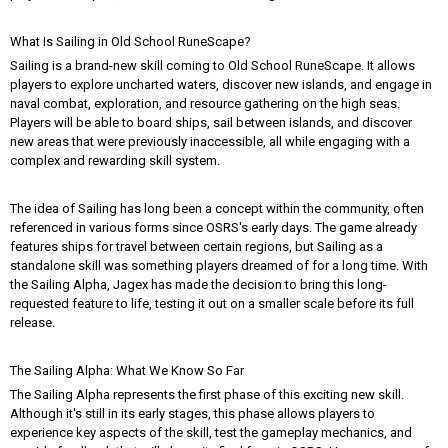
What Is Sailing in Old School RuneScape?
Sailing is a brand-new skill coming to Old School RuneScape. It allows
players to explore uncharted waters, discover new islands, and engage in
naval combat, exploration, and resource gathering on the high seas.
Players will be able to board ships, sail between islands, and discover
new areas that were previously inaccessible, all while engaging with a
complex and rewarding skill system.
The idea of Sailing has long been a concept within the community, often
referenced in various forms since OSRS's early days. The game already
features ships for travel between certain regions, but Sailing as a
standalone skill was something players dreamed of for a long time. With
the Sailing Alpha, Jagex has made the decision to bring this long-
requested feature to life, testing it out on a smaller scale before its full
release.
The Sailing Alpha: What We Know So Far
The Sailing Alpha represents the first phase of this exciting new skill.
Although it's still in its early stages, this phase allows players to
experience key aspects of the skill, test the gameplay mechanics, and