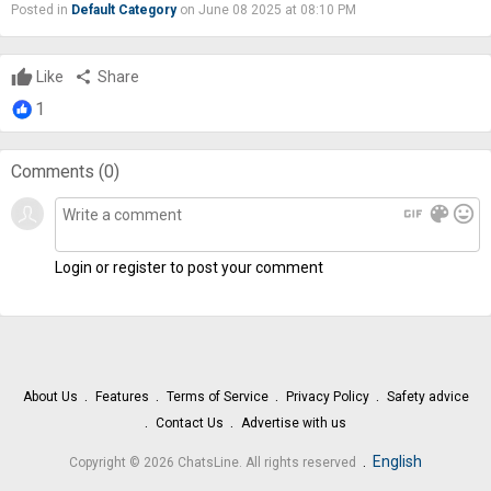
Posted in
Default Category
on June 08 2025 at 08:10 PM
Like
share
Share
1
Comments (
0
)
gif
color_lens
mood
Login or register to post your comment
About Us
Features
Terms of Service
Privacy Policy
Safety advice
Contact Us
Advertise with us
.
English
Copyright © 2026 ChatsLine. All rights reserved