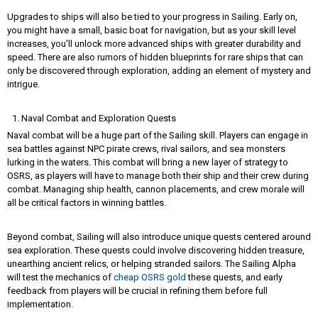
Upgrades to ships will also be tied to your progress in Sailing. Early on,
you might have a small, basic boat for navigation, but as your skill level
increases, you'll unlock more advanced ships with greater durability and
speed. There are also rumors of hidden blueprints for rare ships that can
only be discovered through exploration, adding an element of mystery and
intrigue.
Naval Combat and Exploration Quests
Naval combat will be a huge part of the Sailing skill. Players can engage in
sea battles against NPC pirate crews, rival sailors, and sea monsters
lurking in the waters. This combat will bring a new layer of strategy to
OSRS, as players will have to manage both their ship and their crew during
combat. Managing ship health, cannon placements, and crew morale will
all be critical factors in winning battles.
Beyond combat, Sailing will also introduce unique quests centered around
sea exploration. These quests could involve discovering hidden treasure,
unearthing ancient relics, or helping stranded sailors. The Sailing Alpha
will test the mechanics of
cheap OSRS gold
these quests, and early
feedback from players will be crucial in refining them before full
implementation.