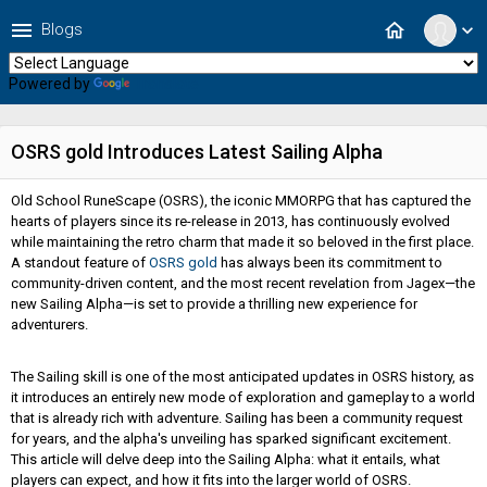
menu
home
Blogs
expand_more
Powered by
Translate
OSRS gold Introduces Latest Sailing Alpha
Old School RuneScape (OSRS), the iconic MMORPG that has captured the
hearts of players since its re-release in 2013, has continuously evolved
while maintaining the retro charm that made it so beloved in the first place.
A standout feature of
OSRS gold
has always been its commitment to
community-driven content, and the most recent revelation from Jagex—the
new Sailing Alpha—is set to provide a thrilling new experience for
adventurers.
The Sailing skill is one of the most anticipated updates in OSRS history, as
it introduces an entirely new mode of exploration and gameplay to a world
that is already rich with adventure. Sailing has been a community request
for years, and the alpha's unveiling has sparked significant excitement.
This article will delve deep into the Sailing Alpha: what it entails, what
players can expect, and how it fits into the larger world of OSRS.