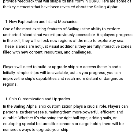
provide feedback that will shape its final form in OSRS. Here are some of
the key elements that have been revealed about the Sailing Alpha:
New Exploration and Island Mechanics
One of the most exciting features of Sailing is the ability to explore
uncharted islands that weren't previously accessible. As players progress
in the skill, they will unlock new regions of the map to explore by sea.
These islands are not just visual additions; they are fully interactive zones
filled with new content, resources, and challenges.
Players will need to build or upgrade ships to access these islands.
Initially, simple ships will be available, but as you progress, you can
improve the ship's capabilities and reach more distant or dangerous
regions.
Ship Customization and Upgrades
In the Sailing Alpha, ship customization plays a crucial role. Players can
personalize their vessels, making them more powerful, efficient, and
durable. Whether it's choosing the right hull type, adding sails, or
equipping special features like cannons or cargo holds, there will be
numerous ways to upgrade your ship.